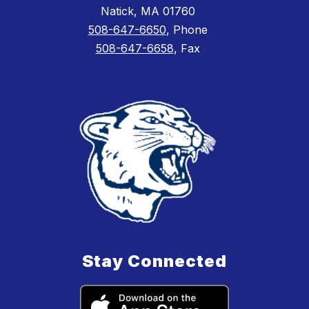
Natick, MA 01760
508-647-6650
, Phone
508-647-6658
, Fax
Stay Connected