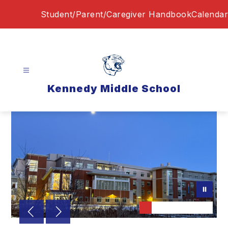
Skip
Student/Parent/Caregiver Handbook
Calendar
to
content
Kennedy Middle School