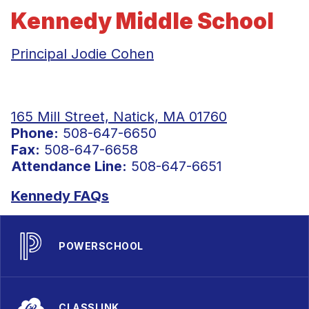
Kennedy Middle School
Principal Jodie Cohen
165 Mill Street, Natick, MA 01760
Phone:
508-647-6650
Fax:
508-647-6658
Attendance Line:
508-647-6651
Kennedy FAQs
POWERSCHOOL
CLASSLINK