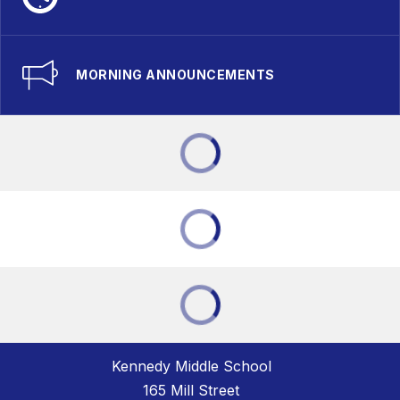
MORNING ANNOUNCEMENTS
Kennedy Middle School
165 Mill Street