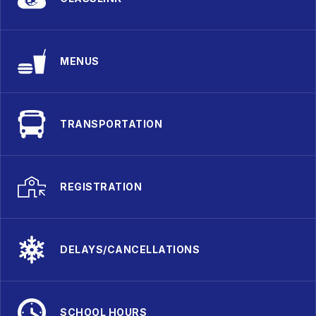
MENUS
TRANSPORTATION
REGISTRATION
DELAYS/CANCELLATIONS
SCHOOL HOURS