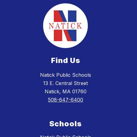
Find Us
Natick Public Schools
13 E. Central Street
Natick, MA 01760
508-647-6400
Schools