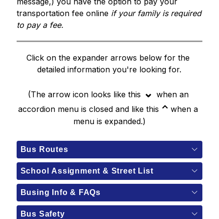
message,) you have the option to pay your 
transportation fee online 
if your family is required 
to pay a fee. 
Click on the expander arrows below for the 
detailed information you're looking for.
⌄
(The arrow icon looks like this 
when an 
⌃
accordion menu is closed and like this
 when a 
menu is expanded.)
Bus Routes
School Assignment & Street List
Busing Info & FAQs
Bus Safety