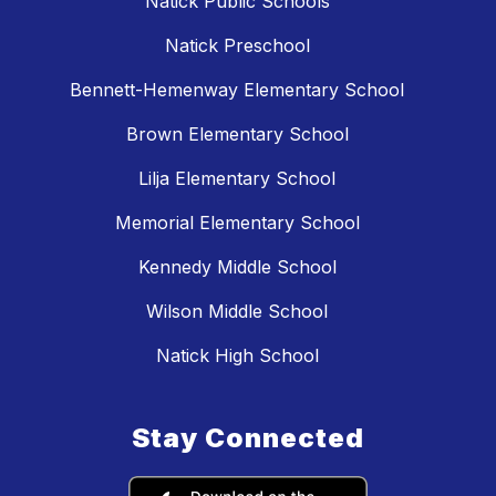
Natick Public Schools
Natick Preschool
Bennett-Hemenway Elementary School
Brown Elementary School
Lilja Elementary School
Memorial Elementary School
Kennedy Middle School
Wilson Middle School
Natick High School
Stay Connected