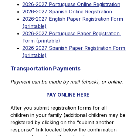
2026-2027 Portuguese Online Registration
2026-2027 Spanish Online Registration
2026-2027 English Paper Registration Form 
(printable)
2026-2027 Portuguese Paper Registration 
Form (printable)
2026-2027 Spanish Paper Registration Form 
(printable)
Transportation Payments
Payment can be made by mail (check), or online.
PAY ONLINE HERE
After you submit registration forms for all 
children in your family (additional children may be 
registered by clicking on the “submit another 
response” link located below the confirmation 