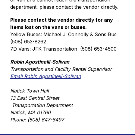
department, please contact the vendor directly. 
Please contact the vendor directly for any 
items lost on the vans or buses.
Yellow Buses: Michael J. Connolly & Sons Bus  
(508) 653-8262
7D Vans: JFK Transportation  (508) 653-4500
Robin Agostinelli-Solivan
Transportation and Facility Rental Supervisor
Email Robin Agostinelli-Solivan
Natick Town Hall
13 East Central Street
 Transportation Department
Natick, MA 01760
Phone: (508) 647-6497