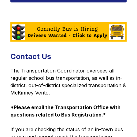
Contact Us
The Transportation Coordinator oversees all 
regular school bus transportation, as well as in-
district, out-of-district specialized transportation & 
McKinney Vento.
*Please email the Transportation Office with 
questions related to Bus Registration.*
If you are checking the status of an in-town bus 
or van and cannot reach the transportation 