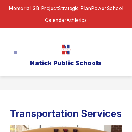
Skip
Memorial SB Project
Strategic Plan
PowerSchool
to
content
Calendar
Athletics
Natick Public Schools
Transportation Services