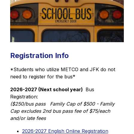
Registration Info
*Students who utilize METCO and JFK do not 
need to register for the bus* 
2026-2027 (Next school year) 
 Bus 
Registration: 
($250/bus pass   Family Cap of $500 - Family 
Cap excludes 2nd bus pass fee of $75/each 
and/or late fees
2026-2027 English Online Registration