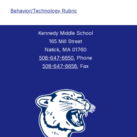
Behavior/Technology Rubric
Kennedy Middle School
165 Mill Street
Natick, MA 01760
508-647-6650
, Phone
508-647-6658
, Fax