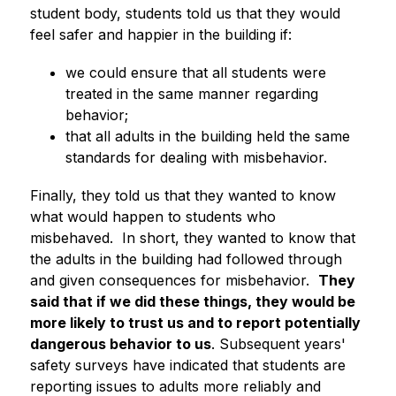
student body, students told us that they would 
feel safer and happier in the building if:
we could ensure that all students were 
treated in the same manner regarding 
behavior;
that all adults in the building held the same 
standards for dealing with misbehavior. 
Finally, they told us that they wanted to know 
what would happen to students who 
misbehaved.  In short, they wanted to know that 
the adults in the building had followed through 
and given consequences for misbehavior.  
They 
said that if we did these things, they would be 
more likely to trust us and to report potentially 
dangerous behavior to us
. Subsequent years' 
safety surveys have indicated that students are 
reporting issues to adults more reliably and 