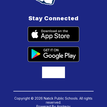
Stay Connected
Copyright © 2026 Natick Public Schools. All rights
reserved.
Powered By
Apptegy