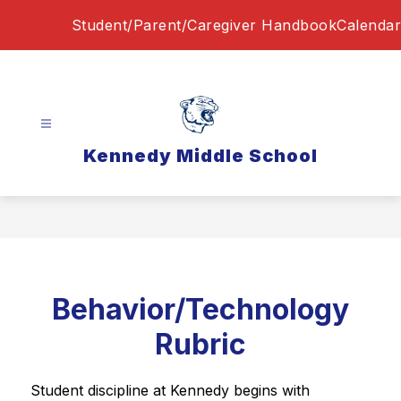
Skip
Student/Parent/Caregiver Handbook
Calendar
to
content
Kennedy Middle School
Behavior/Technology
Rubric
Student discipline at Kennedy begins with 