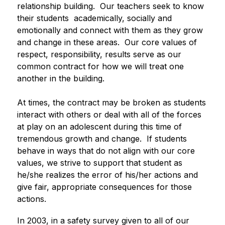
relationship building.  Our teachers seek to know 
their students  academically, socially and 
emotionally and connect with them as they grow 
and change in these areas.  Our core values of 
respect, responsibility, results serve as our 
common contract for how we will treat one 
another in the building. 
At times, the contract may be broken as students 
interact with others or deal with all of the forces 
at play on an adolescent during this time of 
tremendous growth and change.  If students 
behave in ways that do not align with our core 
values, we strive to support that student as 
he/she realizes the error of his/her actions and 
give fair, appropriate consequences for those 
actions. 
In 2003, in a safety survey given to all of our 