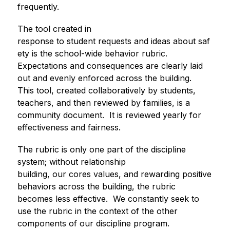
frequently. 
The tool created in 
response to student requests and ideas about saf
ety is the school-wide behavior rubric.  
Expectations and consequences are clearly laid 
out and evenly enforced across the building.  
This tool, created collaboratively by students, 
teachers, and then reviewed by families, is a 
community document.  It is reviewed yearly for 
effectiveness and fairness.
The rubric is only one part of the discipline 
system; without relationship 
building, our cores values, and rewarding positive 
behaviors across the building, the rubric 
becomes less effective.  We constantly seek to 
use the rubric in the context of the other 
components of our discipline program.