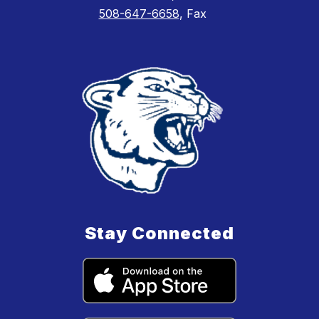
508-647-6658
, Fax
Stay Connected