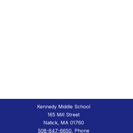
Kennedy Middle School
165 Mill Street
Natick, MA 01760
508-647-6650
, Phone