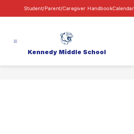
Skip
Student/Parent/Caregiver Handbook
Calendar
to
content
Kennedy Middle School