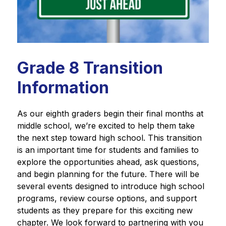
Grade 8 Transition
Information
As our eighth graders begin their final months at 
middle school, we’re excited to help them take 
the next step toward high school. This transition 
is an important time for students and families to 
explore the opportunities ahead, ask questions, 
and begin planning for the future. There will be 
several events designed to introduce high school 
programs, review course options, and support 
students as they prepare for this exciting new 
chapter. We look forward to partnering with you 