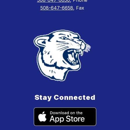
508-647-6658
, Fax
Stay Connected