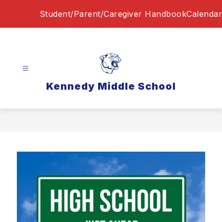
Skip
Student/Parent/Caregiver Handbook
Calendar
to
content
Kennedy Middle School