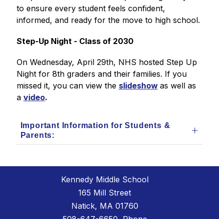
to ensure every student feels confident, 
informed, and ready for the move to high school.
Step-Up Night - Class of 2030
On Wednesday, April 29th, NHS hosted Step Up 
Night for 8th graders and their families. If you 
missed it, you can view the 
slideshow
as well as 
a 
video
.
Important Information for Students &
Parents:
Kennedy Middle School
165 Mill Street
Natick, MA 01760
508-647-6650
, Phone