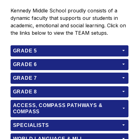
Kennedy Middle School proudly consists of a 
dynamic faculty that supports our students in 
academic, emotional and social learning. Click on 
the links below to view the TEAM setups.
GRADE 5
GRADE 6
GRADE 7
GRADE 8
ACCESS, COMPASS PATHWAYS &
COMPASS
SPECIALISTS
WORLD LANGUAGE & MLL