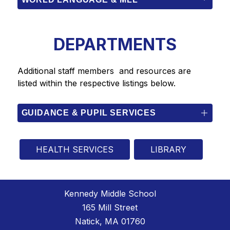
DEPARTMENTS
Additional staff members  and resources are 
listed within the respective listings below.
GUIDANCE & PUPIL SERVICES
HEALTH SERVICES
LIBRARY
Kennedy Middle School
165 Mill Street
Natick, MA 01760