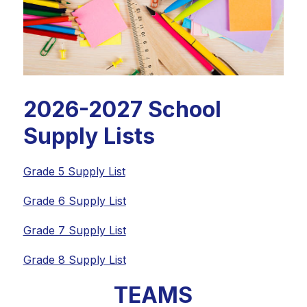
2026-2027 School
Supply Lists
Grade 5 Supply List
Grade 6 Supply List
Grade 7 Supply List
Grade 8 Supply List
TEAMS