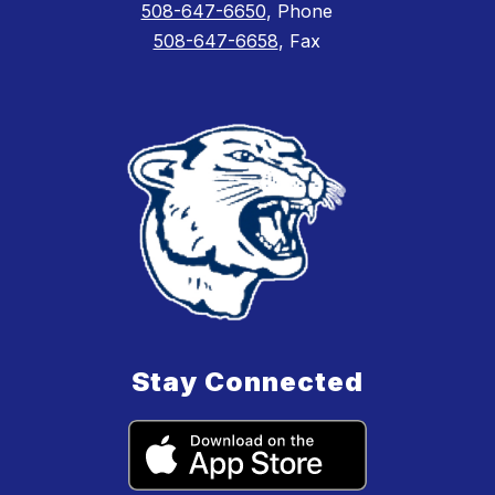
508-647-6650
, Phone
508-647-6658
, Fax
Stay Connected